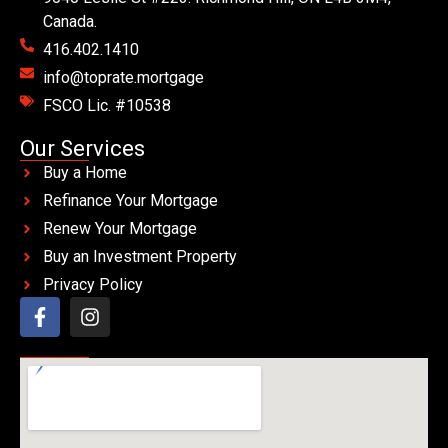
Canada.
416.402.1410
info@toprate.mortgage
FSCO Lic. #10538
Our Services
Buy a Home
Refinance Your Mortgage
Renew Your Mortgage
Buy an Investment Property
Privacy Policy