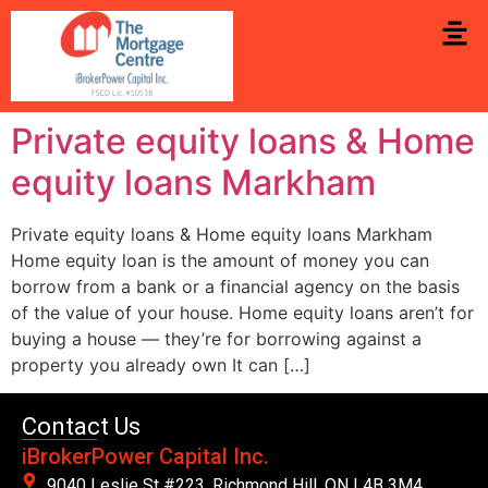
Private equity loans & Home
equity loans Markham
Private equity loans & Home equity loans Markham
Home equity loan is the amount of money you can
borrow from a bank or a financial agency on the basis
of the value of your house. Home equity loans aren’t for
buying a house — they’re for borrowing against a
property you already own It can […]
Contact Us
iBrokerPower Capital Inc.
9040 Leslie St #223. Richmond Hill, ON L4B 3M4,