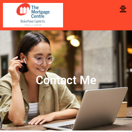
Contact Me