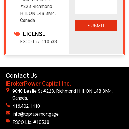
#223 Richmond
Hill, ON L4B 3M4,
Canada
LICENSE
FSCO Lic. #10538
Contact Us
iBrokerPower Capital Inc.
9040 Leslie St #223. Richmond Hill, ON L4B 3M4,
Canada.
416.402.1410
info@toprate.mortgage
FSCO Lic. #10538