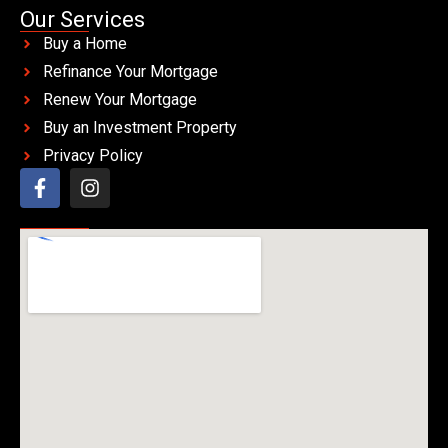
Our Services
Buy a Home
Refinance Your Mortgage
Renew Your Mortgage
Buy an Investment Property
Privacy Policy