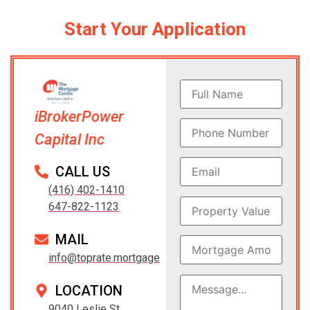
Start Your Application
iBrokerPower
Capital Inc
CALL US
(416) 402-1410
647-822-1123
MAIL
info@toprate.mortgage
LOCATION
9040 Leslie St