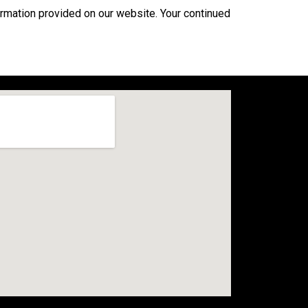
formation provided on our website. Your continued