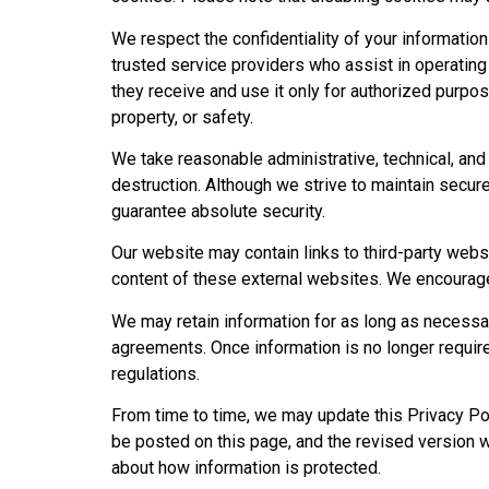
We respect the confidentiality of your information
trusted service providers who assist in operating
they receive and use it only for authorized purpo
property, or safety.
We take reasonable administrative, technical, and
destruction. Although we strive to maintain secu
guarantee absolute security.
Our website may contain links to third-party webs
content of these external websites. We encourage u
We may retain information for as long as necessar
agreements. Once information is no longer require
regulations.
From time to time, we may update this Privacy Pol
be posted on this page, and the revised version w
about how information is protected.