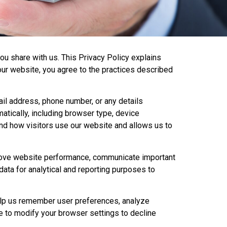
ou share with us. This Privacy Policy explains
our website, you agree to the practices described
ail address, phone number, or any details
atically, including browser type, device
and how visitors use our website and allows us to
mprove website performance, communicate important
data for analytical and reporting purposes to
elp us remember user preferences, analyze
e to modify your browser settings to decline