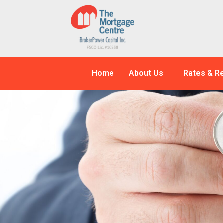
Home
About Us
Rates & R