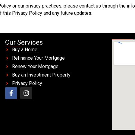
Policy or our privacy practices, please contact us through the in
 this Privacy Policy and any future updates.
Our Services
Buy a Home
Refinance Your Mortgage
Renew Your Mortgage
Buy an Investment Property
Privacy Policy