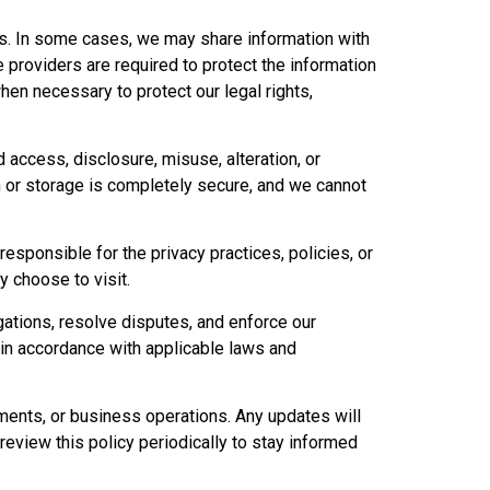
ties. In some cases, we may share information with
 providers are required to protect the information
en necessary to protect our legal rights,
 access, disclosure, misuse, alteration, or
 or storage is completely secure, and we cannot
esponsible for the privacy practices, policies, or
y choose to visit.
gations, resolve disputes, and enforce our
 in accordance with applicable laws and
ements, or business operations. Any updates will
eview this policy periodically to stay informed