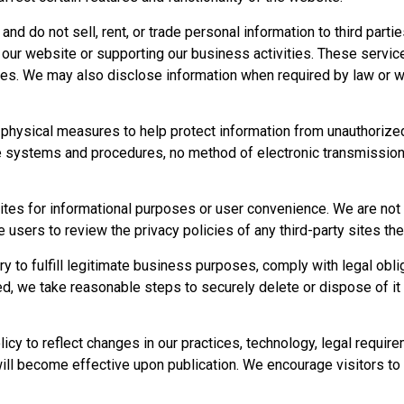
 and do not sell, rent, or trade personal information to third par
 our website or supporting our business activities. These service
ses. We may also disclose information when required by law or wh
 physical measures to help protect information from unauthorized
re systems and procedures, no method of electronic transmission
ites for informational purposes or user convenience. We are not r
sers to review the privacy policies of any third-party sites the
y to fulfill legitimate business purposes, comply with legal obli
d, we take reasonable steps to securely delete or dispose of it
icy to reflect changes in our practices, technology, legal requir
ill become effective upon publication. We encourage visitors to r