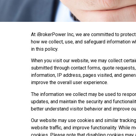
At iBrokerPower Inc, we are committed to protecti
how we collect, use, and safeguard information wh
in this policy.
When you visit our website, we may collect certai
submitted through contact forms, quote requests, 
information, IP address, pages visited, and gener
improve the overall user experience.
The information we collect may be used to respon
updates, and maintain the security and functionali
better understand visitor behavior and improve ou
Our website may use cookies and similar trackin
website traffic, and improve functionality. Whil
cookies. Please note that disabling cookies may af