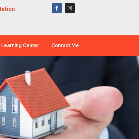
tation
Learning Center
Contact Me