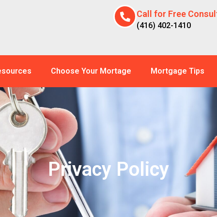
Call for Free Consul
(416) 402-1410
esources
Choose Your Mortage
Mortgage Tips
Privacy Policy