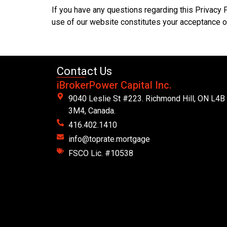
If you have any questions regarding this Privacy 
use of our website constitutes your acceptance of
Contact Us
iBrokerPower Capital Inc.
9040 Leslie St #223. Richmond Hill, ON L4B
3M4, Canada.
416.402.1410
info@toprate.mortgage
FSCO Lic. #10538