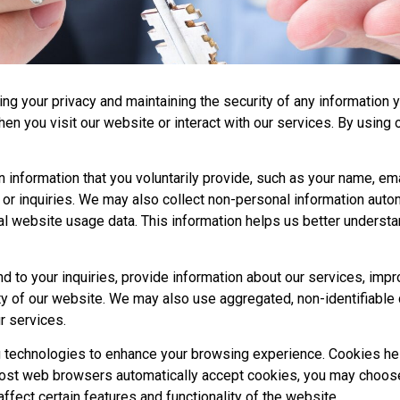
ng your privacy and maintaining the security of any information y
en you visit our website or interact with our services. By using 
n information that you voluntarily provide, such as your name, em
or inquiries. We may also collect non-personal information autom
al website usage data. This information helps us better underst
d to your inquiries, provide information about our services, i
ty of our website. We may also use aggregated, non-identifiable 
r services.
g technologies to enhance your browsing experience. Cookies h
e most web browsers automatically accept cookies, you may choos
fect certain features and functionality of the website.