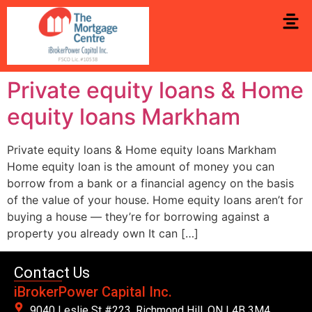
Private equity loans & Home
equity loans Markham
Private equity loans & Home equity loans Markham
Home equity loan is the amount of money you can
borrow from a bank or a financial agency on the basis
of the value of your house. Home equity loans aren’t for
buying a house — they’re for borrowing against a
property you already own It can […]
Contact Us
iBrokerPower Capital Inc.
9040 Leslie St #223. Richmond Hill, ON L4B 3M4,