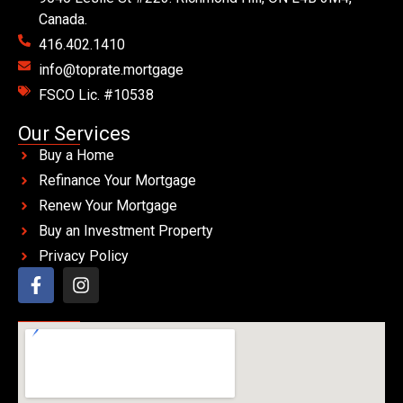
Canada.
416.402.1410
info@toprate.mortgage
FSCO Lic. #10538
Our Services
Buy a Home
Refinance Your Mortgage
Renew Your Mortgage
Buy an Investment Property
Privacy Policy