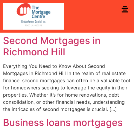
Second Mortgages in
Richmond Hill
Everything You Need to Know About Second
Mortgages in Richmond Hill In the realm of real estate
finance, second mortgages can often be a valuable tool
for homeowners seeking to leverage the equity in their
properties. Whether it’s for home renovations, debt
consolidation, or other financial needs, understanding
the intricacies of second mortgages is crucial. […]
Business loans mortgages