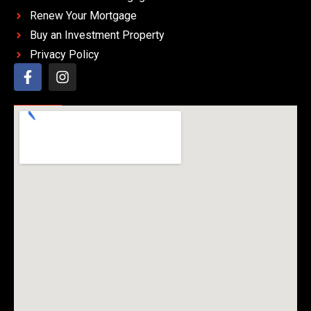
Renew Your Mortgage
Buy an Investment Property
Privacy Policy