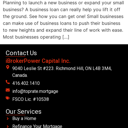
Planning to launch a new business or expand your small
business? A business loan can really help you lift it off
the ground. See how you can get one! Small businesses
can make use of business loans to push their business
to new heights and expand their line of work with ease.
Most businesses operating […]
Contact Us
iBrokerPower Capital Inc.
9040 Leslie St #223. Richmond Hill, ON L4B 3M4,
Canada.
416.402.1410
info@toprate.mortgage
FSCO Lic. #10538
Our Services
Buy a Home
Refinance Your Mortgage