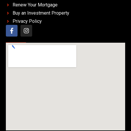
Renew Your Mortgage
Buy an Investment Property
Privacy Policy