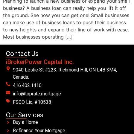
Planning to launch a new business or expand your small
business? A business loan can really help you lift it off
the ground. See how you can get one! Small businesses
can make use of business loans to push their business
to new heights and expand their line of work with ease.
Most businesses operating […]
Contact Us
iBrokerPower Capital Inc.
9040 Leslie St #223. Richmond Hill, ON L4B 3M4,
Canada.
416.402.1410
info@toprate.mortgage
FSCO Lic. #10538
Our Services
Buy a Home
Refinance Your Mortgage