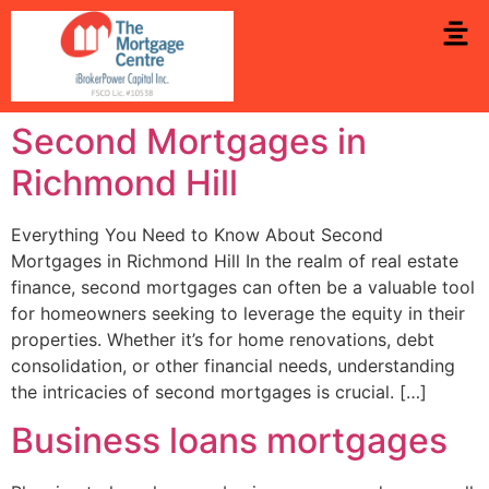
Second Mortgages in
Richmond Hill
Everything You Need to Know About Second
Mortgages in Richmond Hill In the realm of real estate
finance, second mortgages can often be a valuable tool
for homeowners seeking to leverage the equity in their
properties. Whether it’s for home renovations, debt
consolidation, or other financial needs, understanding
the intricacies of second mortgages is crucial. […]
Business loans mortgages