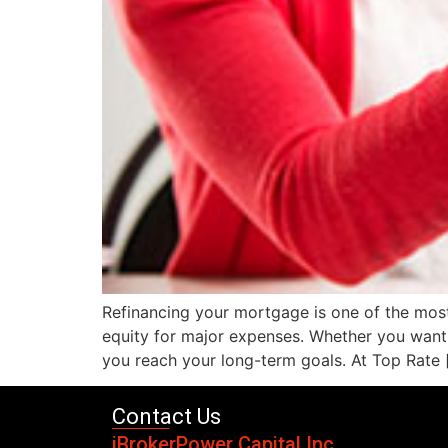
Refinancing your mortgage is one of the most
equity for major expenses. Whether you want t
you reach your long-term goals. At Top Rate 
Contact Us
iBrokerPower Capital Inc.