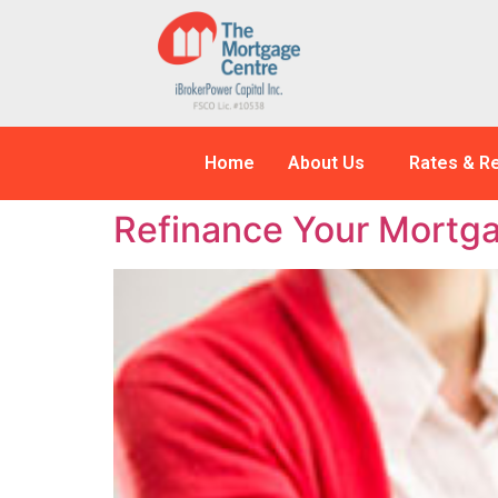
Home
About Us
Rates & R
Refinance Your Mortga