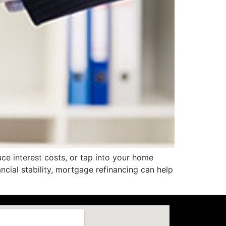
ce interest costs, or tap into your home
ncial stability, mortgage refinancing can help