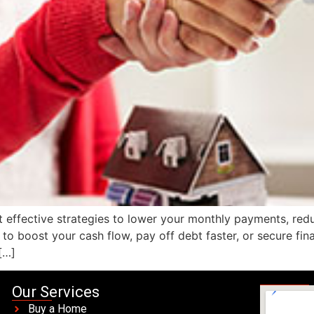
 effective strategies to lower your monthly payments, redu
o boost your cash flow, pay off debt faster, or secure fina
[…]
Our Services
Buy a Home