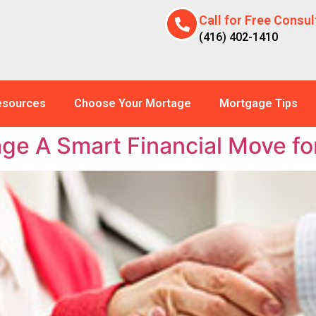
Call for Free Consul
(416) 402-1410
esources
Choose Your Mortage
Mortgage Tips
ge A Smart Financial Move f