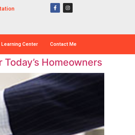
tation
Learning Center
Contact Me
or Today’s Homeowners