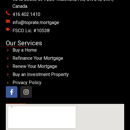
Canada.
416.402.1410
info@toprate.mortgage
FSCO Lic. #10538
Our Services
Buy a Home
Refinance Your Mortgage
Renew Your Mortgage
Buy an Investment Property
Privacy Policy