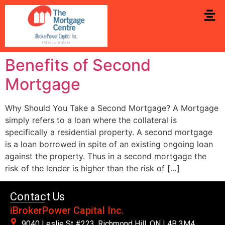
Benefits of Second
Mortgage
Why Should You Take a Second Mortgage? A Mortgage
simply refers to a loan where the collateral is
specifically a residential property. A second mortgage
is a loan borrowed in spite of an existing ongoing loan
against the property. Thus in a second mortgage the
risk of the lender is higher than the risk of […]
Contact Us
iBrokerPower Capital Inc.
9040 Leslie St #223. Richmond Hill, ON L4B 3M4,