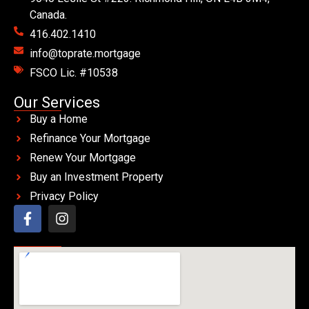
Canada.
416.402.1410
info@toprate.mortgage
FSCO Lic. #10538
Our Services
Buy a Home
Refinance Your Mortgage
Renew Your Mortgage
Buy an Investment Property
Privacy Policy