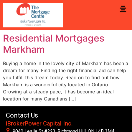
Residential Mortgages
Markham
Buying a home in the lovely city of Markham has been a
dream for many. Finding the right financial aid can help
you fulfill this dream today. Read on to find out how.
Markham is a wonderful city located in Ontario.
Growing at a steady pace, it has become an ideal
location for many Canadians […]
Contact Us
iBrokerPower Capital Inc.
9040 Leslie St #223. Richmond Hill, ON L4B 3M4,