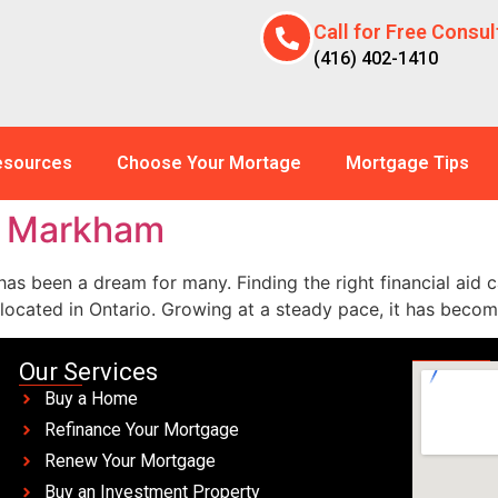
Call for Free Consul
(416) 402-1410
esources
Choose Your Mortage
Mortgage Tips
s Markham
as been a dream for many. Finding the right financial aid c
 located in Ontario. Growing at a steady pace, it has beco
Our Services
Buy a Home
Refinance Your Mortgage
Renew Your Mortgage
Buy an Investment Property