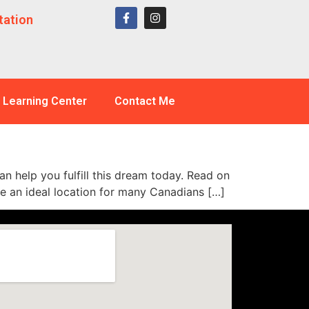
tation
Learning Center
Contact Me
an help you fulfill this dream today. Read on
me an ideal location for many Canadians […]