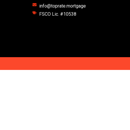
info@toprate.mortgage
FSCO Lic. #10538