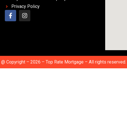
Privacy Policy
@ Copyright – 2026 – Top Rate Mortgage – All rights reserved.