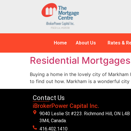
Home
About Us
Rates & R
Residential Mortgage
Buying a home in the lovely city of Markham h
to find out how. Markham is a wonderful city
Contact Us
iBrokerPower Capital Inc.
9040 Leslie St #223. Richmond Hill, ON L4B
3M4, Canada.
416.402.1410