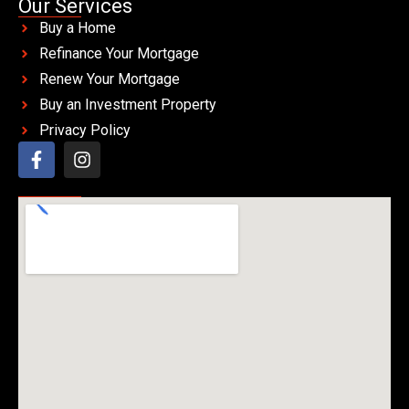
Our Services
Buy a Home
Refinance Your Mortgage
Renew Your Mortgage
Buy an Investment Property
Privacy Policy