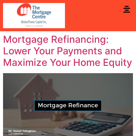
Mortgage Refinancing:
Lower Your Payments and
Maximize Your Home Equity