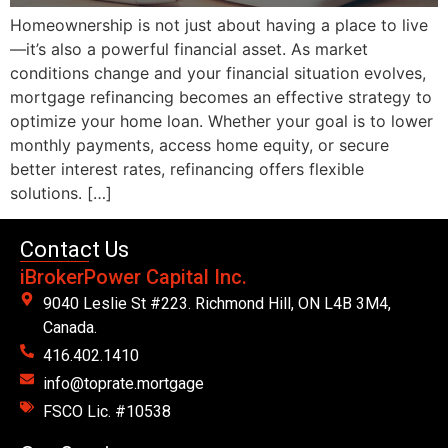
Homeownership is not just about having a place to live
—it’s also a powerful financial asset. As market
conditions change and your financial situation evolves,
mortgage refinancing becomes an effective strategy to
optimize your home loan. Whether your goal is to lower
monthly payments, access home equity, or secure
better interest rates, refinancing offers flexible
solutions. […]
Contact Us
iBrokerPower Capital Inc.
9040 Leslie St #223. Richmond Hill, ON L4B 3M4,
Canada.
416.402.1410
info@toprate.mortgage
FSCO Lic. #10538