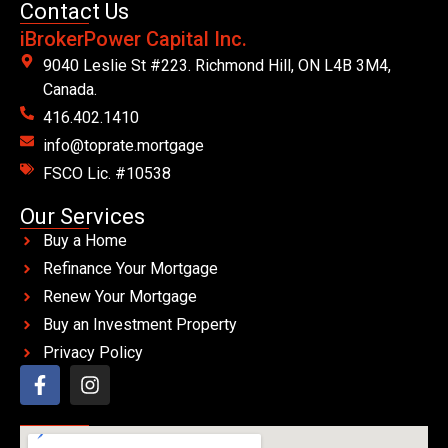
Contact Us
iBrokerPower Capital Inc.
9040 Leslie St #223. Richmond Hill, ON L4B 3M4,
Canada.
416.402.1410
info@toprate.mortgage
FSCO Lic. #10538
Our Services
Buy a Home
Refinance Your Mortgage
Renew Your Mortgage
Buy an Investment Property
Privacy Policy