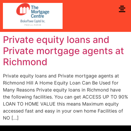
Private equity loans and
Private mortgage agents at
Richmond
Private equity loans and Private mortgage agents at
Richmond Hill A Home Equity Loan Can Be Used for
Many Reasons Private equity loans in Richmond have
the following facilities. You can get ACCESS UP TO 90%
LOAN TO HOME VALUE this means Maximum equity
accessed fast and easy in your own home Facilities of
NO […]