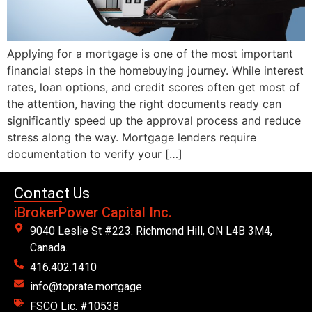
Applying for a mortgage is one of the most important
financial steps in the homebuying journey. While interest
rates, loan options, and credit scores often get most of
the attention, having the right documents ready can
significantly speed up the approval process and reduce
stress along the way. Mortgage lenders require
documentation to verify your […]
Contact Us
iBrokerPower Capital Inc.
9040 Leslie St #223. Richmond Hill, ON L4B 3M4,
Canada.
416.402.1410
info@toprate.mortgage
FSCO Lic. #10538