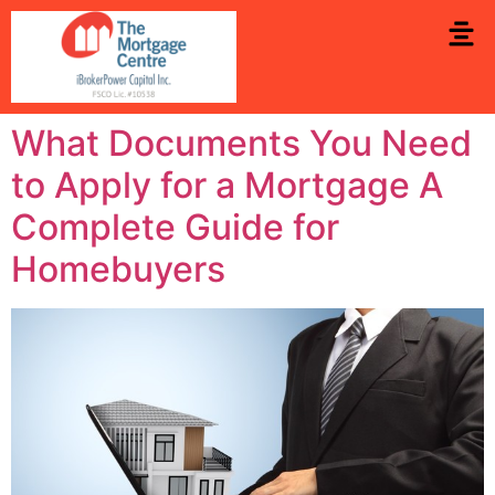
What Documents You Need
to Apply for a Mortgage A
Complete Guide for
Homebuyers