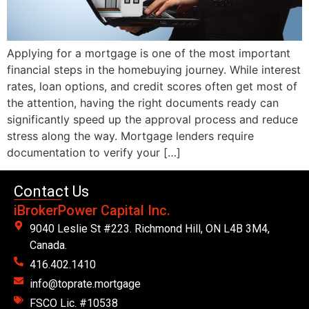
Applying for a mortgage is one of the most important
financial steps in the homebuying journey. While interest
rates, loan options, and credit scores often get most of
the attention, having the right documents ready can
significantly speed up the approval process and reduce
stress along the way. Mortgage lenders require
documentation to verify your […]
Contact Us
iBrokerPower Capital Inc.
9040 Leslie St #223. Richmond Hill, ON L4B 3M4,
Canada.
416.402.1410
info@toprate.mortgage
FSCO Lic. #10538