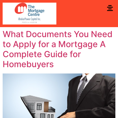
What Documents You Need
to Apply for a Mortgage A
Complete Guide for
Homebuyers