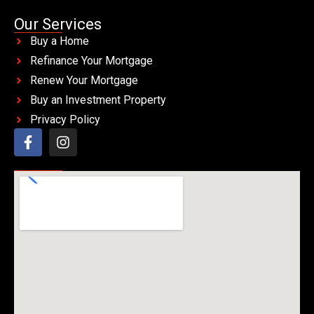
Our Services
Buy a Home
Refinance Your Mortgage
Renew Your Mortgage
Buy an Investment Property
Privacy Policy