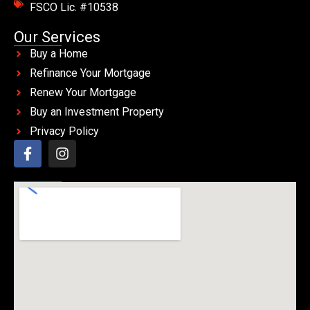
FSCO Lic. #10538
Our Services
Buy a Home
Refinance Your Mortgage
Renew Your Mortgage
Buy an Investment Property
Privacy Policy