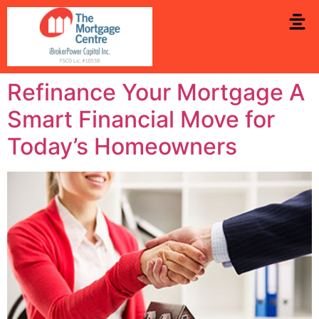
Refinance Your Mortgage A
Smart Financial Move for
Today’s Homeowners