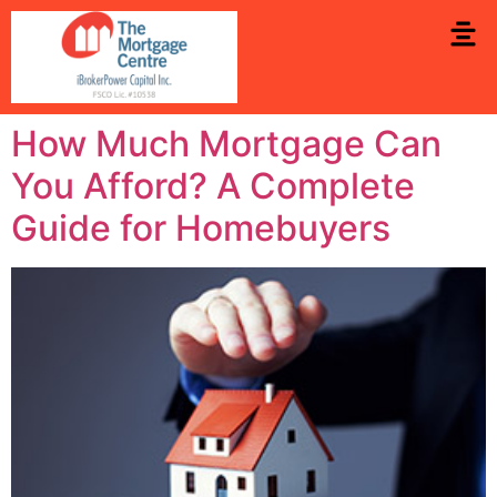
How Much Mortgage Can
You Afford? A Complete
Guide for Homebuyers