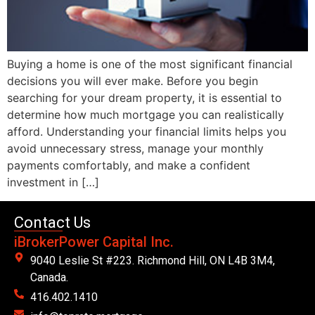
Buying a home is one of the most significant financial
decisions you will ever make. Before you begin
searching for your dream property, it is essential to
determine how much mortgage you can realistically
afford. Understanding your financial limits helps you
avoid unnecessary stress, manage your monthly
payments comfortably, and make a confident
investment in […]
Contact Us
iBrokerPower Capital Inc.
9040 Leslie St #223. Richmond Hill, ON L4B 3M4,
Canada.
416.402.1410