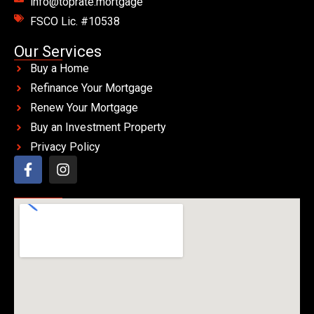
info@toprate.mortgage
FSCO Lic. #10538
Our Services
Buy a Home
Refinance Your Mortgage
Renew Your Mortgage
Buy an Investment Property
Privacy Policy