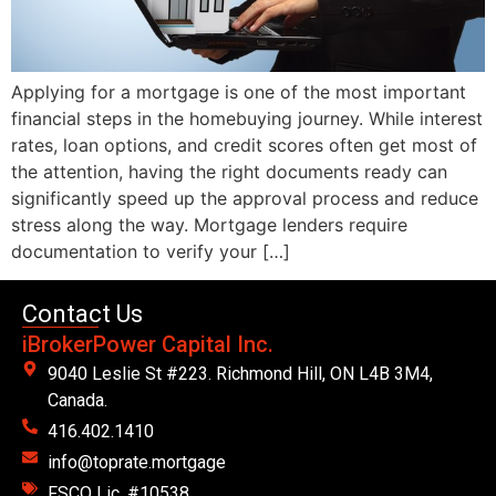
Applying for a mortgage is one of the most important
financial steps in the homebuying journey. While interest
rates, loan options, and credit scores often get most of
the attention, having the right documents ready can
significantly speed up the approval process and reduce
stress along the way. Mortgage lenders require
documentation to verify your […]
Contact Us
iBrokerPower Capital Inc.
9040 Leslie St #223. Richmond Hill, ON L4B 3M4,
Canada.
416.402.1410
info@toprate.mortgage
FSCO Lic. #10538