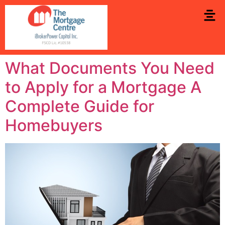
What Documents You Need
to Apply for a Mortgage A
Complete Guide for
Homebuyers