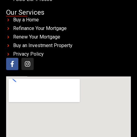
Our Services
Buy a Home
Refinance Your Mortgage
Renew Your Mortgage
Buy an Investment Property
Privacy Policy