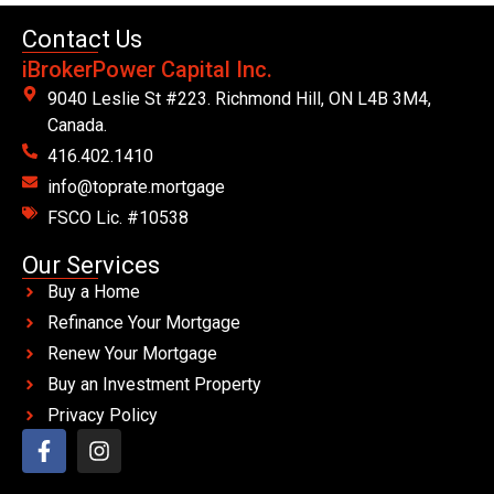
Contact Us
iBrokerPower Capital Inc.
9040 Leslie St #223. Richmond Hill, ON L4B 3M4,
Canada.
416.402.1410
info@toprate.mortgage
FSCO Lic. #10538
Our Services
Buy a Home
Refinance Your Mortgage
Renew Your Mortgage
Buy an Investment Property
Privacy Policy