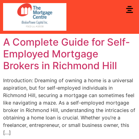
A Complete Guide for Self-
Employed Mortgage
Brokers in Richmond Hill
Introduction: Dreaming of owning a home is a universal
aspiration, but for self-employed individuals in
Richmond Hill, securing a mortgage can sometimes feel
like navigating a maze. As a self-employed mortgage
broker in Richmond Hill, understanding the intricacies of
obtaining a home loan is crucial. Whether you’re a
freelancer, entrepreneur, or small business owner, this
[…]