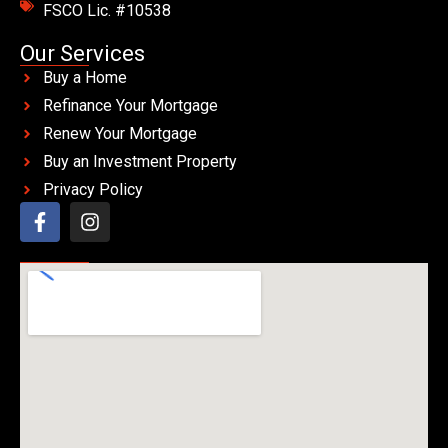
FSCO Lic. #10538
Our Services
Buy a Home
Refinance Your Mortgage
Renew Your Mortgage
Buy an Investment Property
Privacy Policy