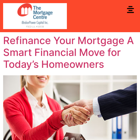
Refinance Your Mortgage A
Smart Financial Move for
Today’s Homeowners