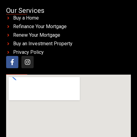
Our Services
Buy a Home
Refinance Your Mortgage
Renew Your Mortgage
Buy an Investment Property
Privacy Policy