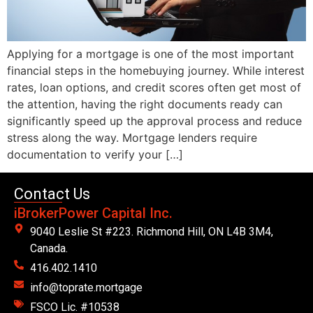
Applying for a mortgage is one of the most important
financial steps in the homebuying journey. While interest
rates, loan options, and credit scores often get most of
the attention, having the right documents ready can
significantly speed up the approval process and reduce
stress along the way. Mortgage lenders require
documentation to verify your […]
Contact Us
iBrokerPower Capital Inc.
9040 Leslie St #223. Richmond Hill, ON L4B 3M4,
Canada.
416.402.1410
info@toprate.mortgage
FSCO Lic. #10538