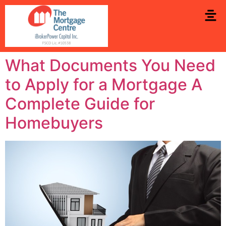
What Documents You Need
to Apply for a Mortgage A
Complete Guide for
Homebuyers