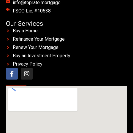
info@toprate.mortgage
FSCO Lic. #10538
Our Services
Buy a Home
Refinance Your Mortgage
Renew Your Mortgage
Buy an Investment Property
Privacy Policy