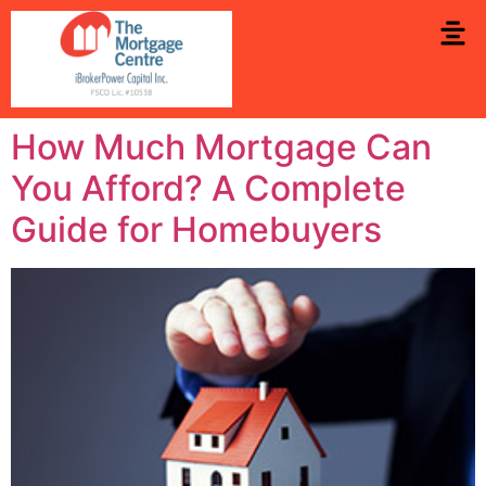
How Much Mortgage Can
You Afford? A Complete
Guide for Homebuyers