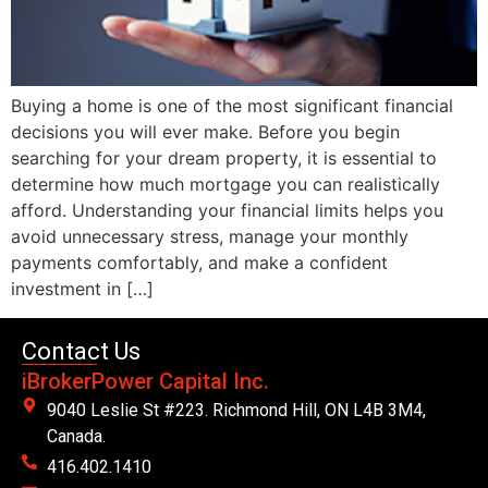
Buying a home is one of the most significant financial
decisions you will ever make. Before you begin
searching for your dream property, it is essential to
determine how much mortgage you can realistically
afford. Understanding your financial limits helps you
avoid unnecessary stress, manage your monthly
payments comfortably, and make a confident
investment in […]
Contact Us
iBrokerPower Capital Inc.
9040 Leslie St #223. Richmond Hill, ON L4B 3M4,
Canada.
416.402.1410