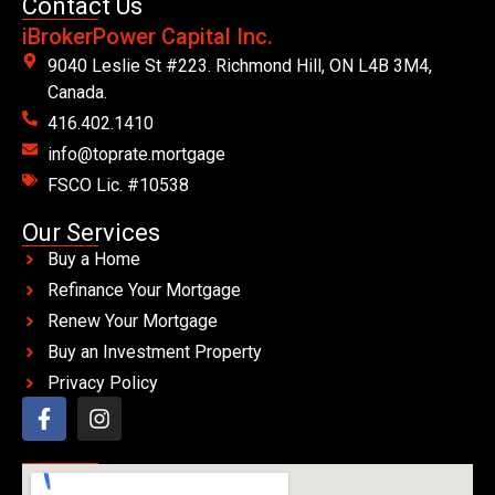
Contact Us
iBrokerPower Capital Inc.
9040 Leslie St #223. Richmond Hill, ON L4B 3M4,
Canada.
416.402.1410
info@toprate.mortgage
FSCO Lic. #10538
Our Services
Buy a Home
Refinance Your Mortgage
Renew Your Mortgage
Buy an Investment Property
Privacy Policy