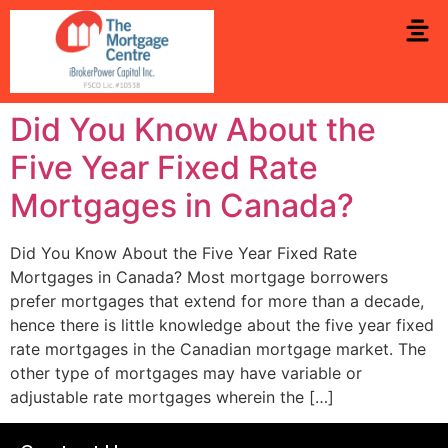
Did You Know About the
Five Year Fixed Rate
Mortgages in Canada?
Did You Know About the Five Year Fixed Rate
Mortgages in Canada? Most mortgage borrowers
prefer mortgages that extend for more than a decade,
hence there is little knowledge about the five year fixed
rate mortgages in the Canadian mortgage market. The
other type of mortgages may have variable or
adjustable rate mortgages wherein the […]