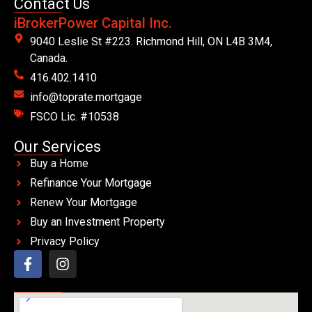
Contact Us
iBrokerPower Capital Inc.
9040 Leslie St #223. Richmond Hill, ON L4B 3M4,
Canada.
416.402.1410
info@toprate.mortgage
FSCO Lic. #10538
Our Services
Buy a Home
Refinance Your Mortgage
Renew Your Mortgage
Buy an Investment Property
Privacy Policy