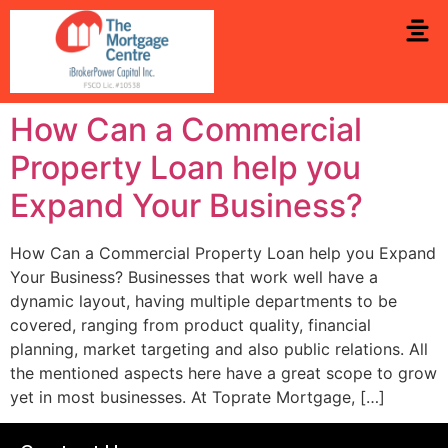
How Can a Commercial
Property Loan help you
Expand Your Business?
How Can a Commercial Property Loan help you Expand
Your Business? Businesses that work well have a
dynamic layout, having multiple departments to be
covered, ranging from product quality, financial
planning, market targeting and also public relations. All
the mentioned aspects here have a great scope to grow
yet in most businesses. At Toprate Mortgage, […]