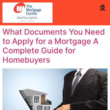
What Documents You Need
to Apply for a Mortgage A
Complete Guide for
Homebuyers