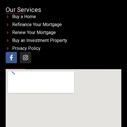
Our Services
Buy a Home
Refinance Your Mortgage
Renew Your Mortgage
Buy an Investment Property
Privacy Policy