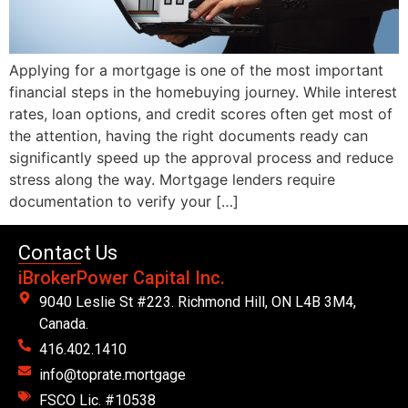
Applying for a mortgage is one of the most important
financial steps in the homebuying journey. While interest
rates, loan options, and credit scores often get most of
the attention, having the right documents ready can
significantly speed up the approval process and reduce
stress along the way. Mortgage lenders require
documentation to verify your […]
Contact Us
iBrokerPower Capital Inc.
9040 Leslie St #223. Richmond Hill, ON L4B 3M4,
Canada.
416.402.1410
info@toprate.mortgage
FSCO Lic. #10538