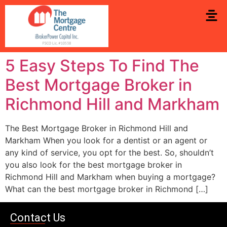
5 Easy Steps To Find The
Best Mortgage Broker in
Richmond Hill and Markham
The Best Mortgage Broker in Richmond Hill and
Markham When you look for a dentist or an agent or
any kind of service, you opt for the best. So, shouldn’t
you also look for the best mortgage broker in
Richmond Hill and Markham when buying a mortgage?
What can the best mortgage broker in Richmond […]
Contact Us