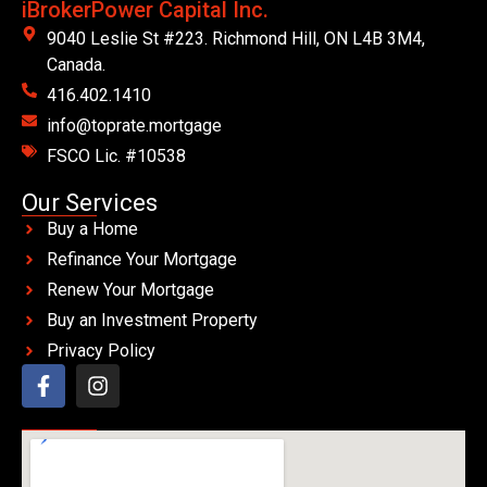
iBrokerPower Capital Inc.
9040 Leslie St #223. Richmond Hill, ON L4B 3M4,
Canada.
416.402.1410
info@toprate.mortgage
FSCO Lic. #10538
Our Services
Buy a Home
Refinance Your Mortgage
Renew Your Mortgage
Buy an Investment Property
Privacy Policy