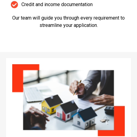
Credit and income documentation
Our team will guide you through every requirement to
streamline your application.