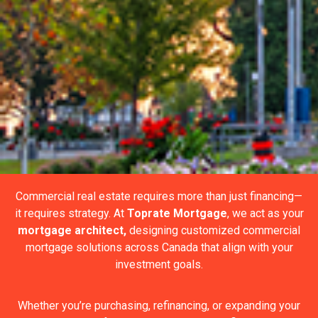
Commercial real estate requires more than just financing—
it requires strategy. At
Toprate Mortgage
, we act as your
mortgage architect,
designing customized commercial
mortgage solutions across Canada that align with your
investment goals.
Whether you’re purchasing, refinancing, or expanding your