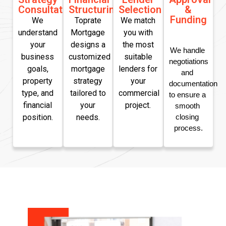
Consultation
Structuring
Selection
&
Funding
We
Toprate
We match
understand
Mortgage
you with
your
designs a
the most
We handle 
business
customized
suitable
negotiations 
goals,
mortgage
lenders for
and 
property
strategy
your
documentation 
type, and
tailored to
commercial
to ensure a 
financial
your
project.
smooth 
position.
needs.
closing 
process.