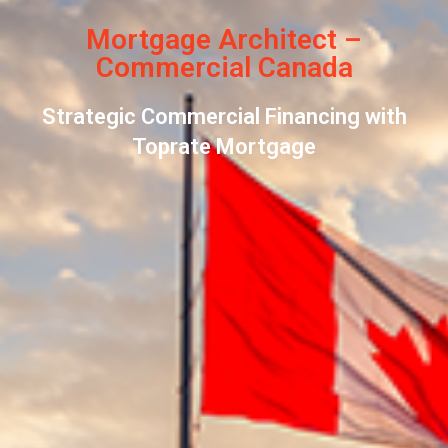
Mortgage Architect –
Commercial Canada
Strategic Commercial Financing with
Toprate Mortgage