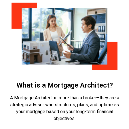
What is a Mortgage Architect?
A Mortgage Architect is more than a broker—they are a
strategic advisor who structures, plans, and optimizes
your mortgage based on your long-term financial
objectives.