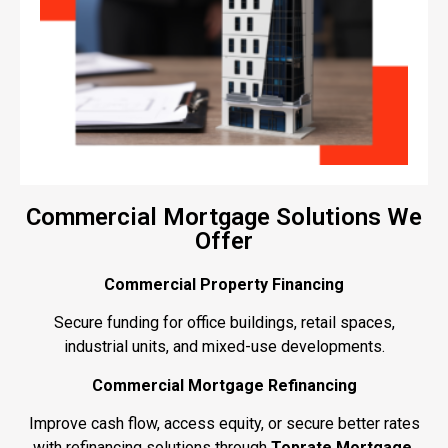
Commercial Mortgage Solutions We
Offer
Commercial Property Financing
Secure funding for office buildings, retail spaces,
industrial units, and mixed-use developments.
Commercial Mortgage Refinancing
Improve cash flow, access equity, or secure better rates
with refinancing solutions through
Toprate Mortgage
.