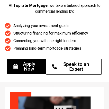
At
Toprate Mortgage
, we take a tailored approach to
commercial lending by:
Analyzing your investment goals
Structuring financing for maximum efficiency
Connecting you with the right lenders
Planning long-term mortgage strategies
Apply
Speak to an
Now
Expert