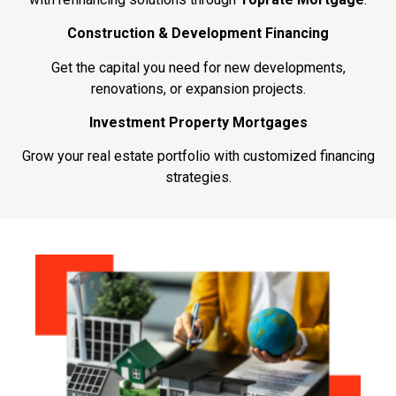
Construction & Development Financing
Get the capital you need for new developments,
renovations, or expansion projects.
Investment Property Mortgages
Grow your real estate portfolio with customized financing
strategies.