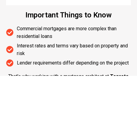
Important Things to Know
Commercial mortgages are more complex than
residential loans
Interest rates and terms vary based on property and
risk
Lender requirements differ depending on the project
That’s why working with a mortgage architect at
Toprate
Mortgage
ensures you get the right structure from the
start.
Build Your Commercial Success with
Toprate Mortgage