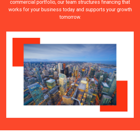
commercial portfolio, our team structures financing that
works for your business today and supports your growth
tomorrow.