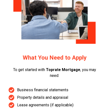
What You Need to Apply
To get started with
Toprate Mortgage
, you may
need:
Business financial statements
Property details and appraisal
Lease agreements (if applicable)