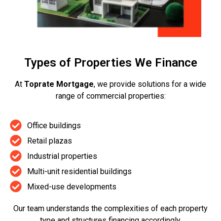
Types of Properties We Finance
At
Toprate Mortgage
, we provide solutions for a wide
range of commercial properties:
Office buildings
Retail plazas
Industrial properties
Multi-unit residential buildings
Mixed-use developments
Our team understands the complexities of each property
type and structures financing accordingly.