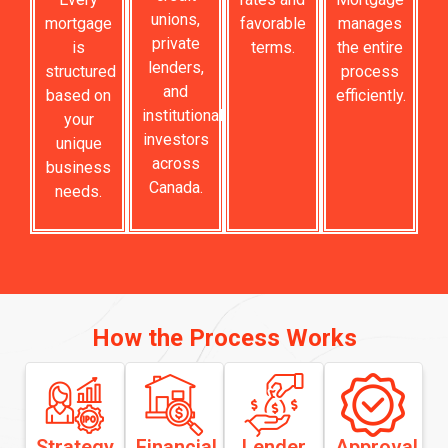
unions,
mortgage
favorable
manages
private
is
terms.
the entire
lenders,
structured
process
and
based on
efficiently.
institutional
your
investors
unique
across
business
Canada.
needs.
How the Process Works
Strategy
Financial
Lender
Approval