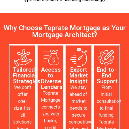
Why Choose Toprate Mortgage as Your
Mortgage Architect?
Tailored
Access
Expert
End-to-
Financial
to
Market
End
Strategies
Diverse
Insight
Support
Lenders
We don’t
We stay
From
Toprate
offer
ahead of
initial
Mortgage
one-
market
consultation
connects
size-fits-
trends to
to final
you with
all
secure
funding,
banks,
solutions.
competitive
Toprate
credit
Every
rates and
Mortgage