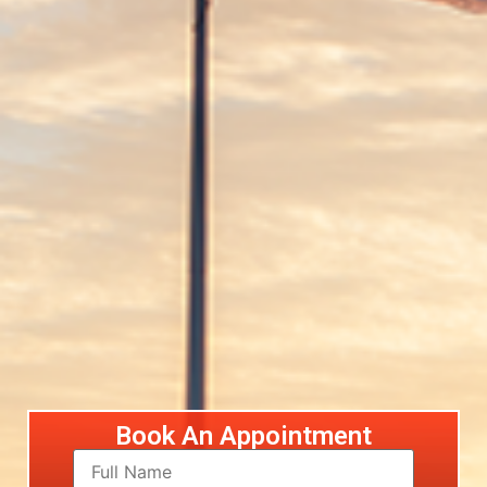
Book An Appointment