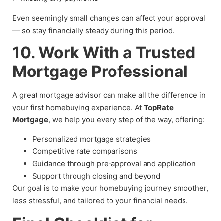
Even seemingly small changes can affect your approval
— so stay financially steady during this period.
10. Work With a Trusted
Mortgage Professional
A great mortgage advisor can make all the difference in
your first homebuying experience. At
TopRate
Mortgage
, we help you every step of the way, offering:
Personalized mortgage strategies
Competitive rate comparisons
Guidance through pre‑approval and application
Support through closing and beyond
Our goal is to make your homebuying journey smoother,
less stressful, and tailored to your financial needs.