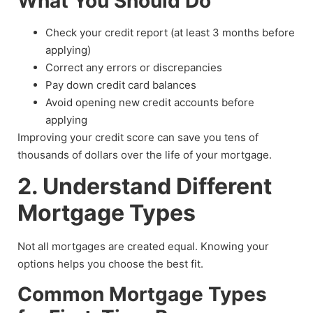
What You Should Do
Check your credit report (at least 3 months before
applying)
Correct any errors or discrepancies
Pay down credit card balances
Avoid opening new credit accounts before
applying
Improving your credit score can save you tens of
thousands of dollars over the life of your mortgage.
2. Understand Different
Mortgage Types
Not all mortgages are created equal. Knowing your
options helps you choose the best fit.
Common Mortgage Types