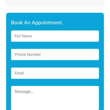
Book An Appointment