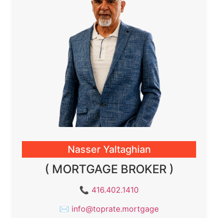
Nasser Yaltaghian
( MORTGAGE BROKER )
📞
416.402.1410
✉
info@toprate.mortgage