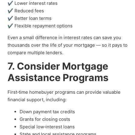
✔ Lower interest rates
✔ Reduced fees
✔ Better loan terms
✔ Flexible repayment options
Even a small difference in interest rates can save you
thousands over the life of your mortgage — so it pays to
compare multiple lenders.
7. Consider Mortgage
Assistance Programs
First‑time homebuyer programs can provide valuable
financial support, including:
Down payment tax credits
Grants for closing costs
Special low‑interest loans
State and local assistance programs