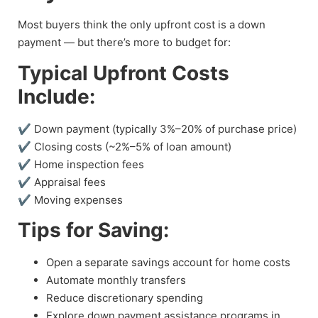
Most buyers think the only upfront cost is a down
payment — but there’s more to budget for:
Typical Upfront Costs
Include:
✔ Down payment (typically 3%–20% of purchase price)
✔ Closing costs (~2%–5% of loan amount)
✔ Home inspection fees
✔ Appraisal fees
✔ Moving expenses
Tips for Saving:
Open a separate savings account for home costs
Automate monthly transfers
Reduce discretionary spending
Explore down payment assistance programs in