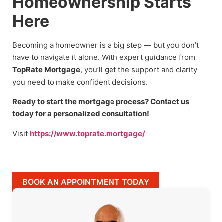
Homeownership Starts
Here
Becoming a homeowner is a big step — but you don’t
have to navigate it alone. With expert guidance from
TopRate Mortgage
, you’ll get the support and clarity
you need to make confident decisions.
Ready to start the mortgage process? Contact us
today for a personalized consultation!
Visit
https://www.toprate.mortgage/
BOOK AN APPOINTMENT TODAY