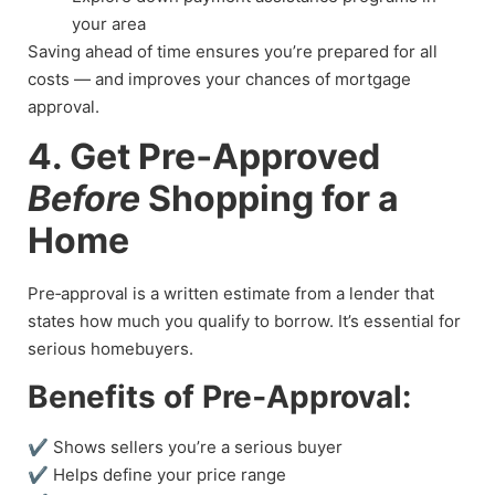
your area
Saving ahead of time ensures you’re prepared for all
costs — and improves your chances of mortgage
approval.
4. Get Pre‑Approved
Before
Shopping for a
Home
Pre‑approval is a written estimate from a lender that
states how much you qualify to borrow. It’s essential for
serious homebuyers.
Benefits of Pre‑Approval:
✔ Shows sellers you’re a serious buyer
✔ Helps define your price range