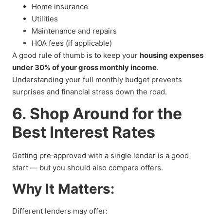
Home insurance
Utilities
Maintenance and repairs
HOA fees (if applicable)
A good rule of thumb is to keep your
housing expenses
under 30% of your gross monthly income
.
Understanding your full monthly budget prevents
surprises and financial stress down the road.
6. Shop Around for the
Best Interest Rates
Getting pre‑approved with a single lender is a good
start — but you should also compare offers.
Why It Matters:
Different lenders may offer: