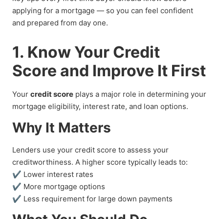
applying for a mortgage — so you can feel confident
and prepared from day one.
1. Know Your Credit
Score and Improve It First
Your
credit score
plays a major role in determining your
mortgage eligibility, interest rate, and loan options.
Why It Matters
Lenders use your credit score to assess your
creditworthiness. A higher score typically leads to:
✔ Lower interest rates
✔ More mortgage options
✔ Less requirement for large down payments