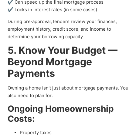
✔ Can speed up the final mortgage process
✔ Locks in interest rates (in some cases)
During pre‑approval, lenders review your finances,
employment history, credit score, and income to
determine your borrowing capacity.
5. Know Your Budget —
Beyond Mortgage
Payments
Owning a home isn’t just about mortgage payments. You
also need to plan for:
Ongoing Homeownership
Costs:
Property taxes