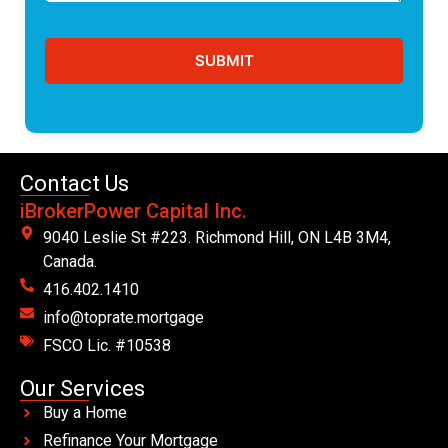
Contact Us
iBrokerPower Capital Inc.
9040 Leslie St #223. Richmond Hill, ON L4B 3M4,
Canada.
416.402.1410
info@toprate.mortgage
FSCO Lic. #10538
Our Services
Buy a Home
Refinance Your Mortgage