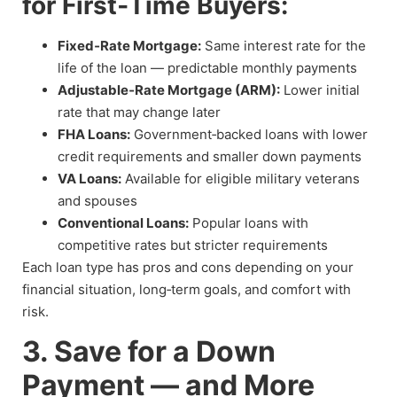
for First‑Time Buyers:
Fixed‑Rate Mortgage:
Same interest rate for the
life of the loan — predictable monthly payments
Adjustable‑Rate Mortgage (ARM):
Lower initial
rate that may change later
FHA Loans:
Government‑backed loans with lower
credit requirements and smaller down payments
VA Loans:
Available for eligible military veterans
and spouses
Conventional Loans:
Popular loans with
competitive rates but stricter requirements
Each loan type has pros and cons depending on your
financial situation, long‑term goals, and comfort with
risk.
3. Save for a Down
Payment — and More