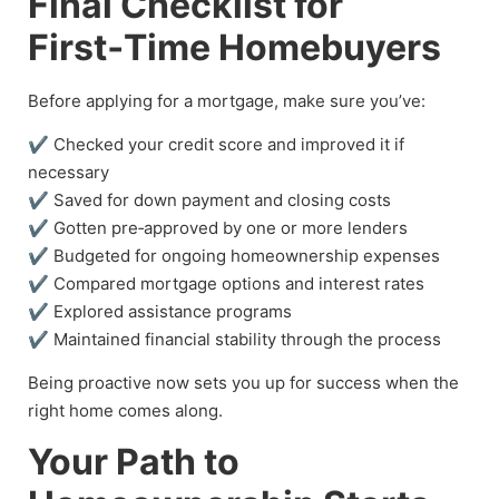
Final Checklist for
First‑Time Homebuyers
Before applying for a mortgage, make sure you’ve:
✔ Checked your credit score and improved it if
necessary
✔ Saved for down payment and closing costs
✔ Gotten pre‑approved by one or more lenders
✔ Budgeted for ongoing homeownership expenses
✔ Compared mortgage options and interest rates
✔ Explored assistance programs
✔ Maintained financial stability through the process
Being proactive now sets you up for success when the
right home comes along.
Your Path to