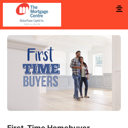
First‑Time Homebuyer