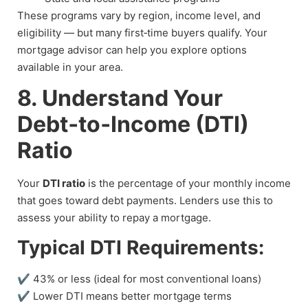
These programs vary by region, income level, and
eligibility — but many first‑time buyers qualify. Your
mortgage advisor can help you explore options
available in your area.
8. Understand Your
Debt‑to‑Income (DTI)
Ratio
Your
DTI ratio
is the percentage of your monthly income
that goes toward debt payments. Lenders use this to
assess your ability to repay a mortgage.
Typical DTI Requirements:
✔ 43% or less (ideal for most conventional loans)
✔ Lower DTI means better mortgage terms