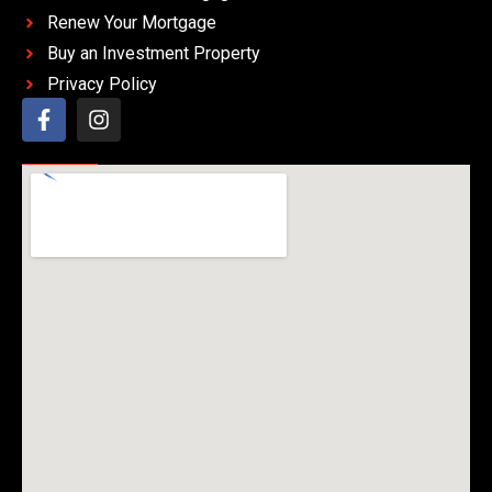
Renew Your Mortgage
Buy an Investment Property
Privacy Policy