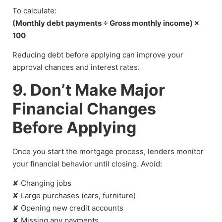
To calculate:
(Monthly debt payments ÷ Gross monthly income) ×
100
Reducing debt before applying can improve your
approval chances and interest rates.
9. Don’t Make Major
Financial Changes
Before Applying
Once you start the mortgage process, lenders monitor
your financial behavior until closing. Avoid:
✘ Changing jobs
✘ Large purchases (cars, furniture)
✘ Opening new credit accounts
✘ Missing any payments