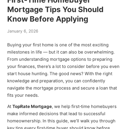
Mortgage Tips You Should
Know Before Applying
January 6, 2026
Buying your first home is one of the most exciting
milestones in life — but it can also be overwhelming.
From understanding mortgage options to preparing
your finances, there’s a lot to consider before you even
start house hunting. The good news? With the right
knowledge and preparation, you can confidently
navigate the mortgage process and secure a loan that
fits your needs.
At
TopRate Mortgage
, we help first‑time homebuyers
make informed decisions that lead to successful
homeownership. In this guide, we’ll walk you through
key tips every first‑time buyer should know before