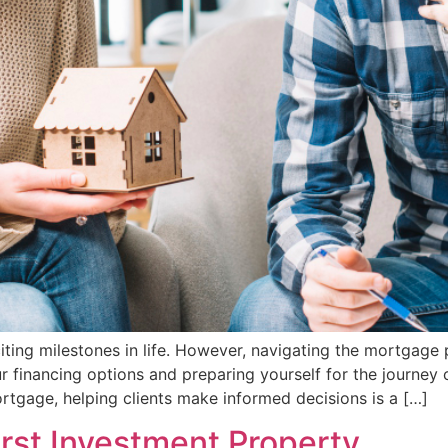
citing milestones in life. However, navigating the mortgag
r financing options and preparing yourself for the journe
tgage, helping clients make informed decisions is a […]
rst Investment Property