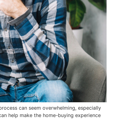
e process can seem overwhelming, especially
y can help make the home-buying experience