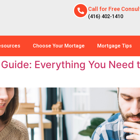
Call for Free Consul
(416) 402-1410
esources
Choose Your Mortage
Mortgage Tips
Guide: Everything You Need 