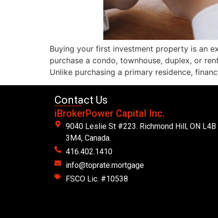
Buying your first investment property is an 
purchase a condo, townhouse, duplex, or ren
Unlike purchasing a primary residence, financ
Contact Us
iBrokerPower Capital Inc.
9040 Leslie St #223. Richmond Hill, ON L4B
3M4, Canada.
416.402.1410
info@toprate.mortgage
FSCO Lic. #10538