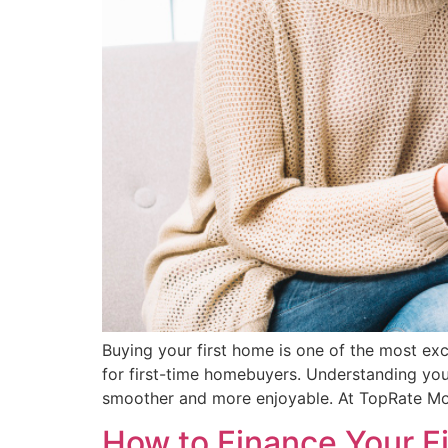
Buying your first home is one of the most ex
for first-time homebuyers. Understanding you
smoother and more enjoyable. At TopRate Mor
How to Finance Your Fi