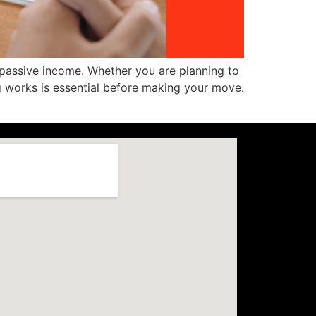
 passive income. Whether you are planning to
 works is essential before making your move.