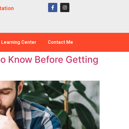
tation
Learning Center
Contact Me
to Know Before Getting