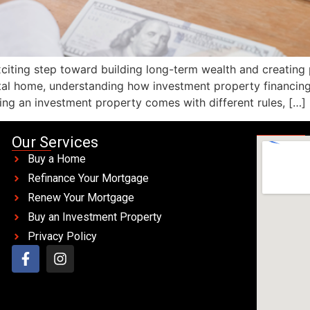
exciting step toward building long-term wealth and creating
tal home, understanding how investment property financing
ing an investment property comes with different rules, […]
Our Services
Buy a Home
Refinance Your Mortgage
Renew Your Mortgage
Buy an Investment Property
Privacy Policy