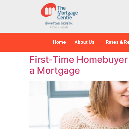
Home
About Us
Rates & R
First-Time Homebuyer 
a Mortgage