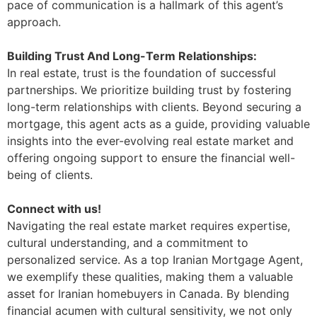
pace of communication is a hallmark of this agent’s
approach.
Building Trust And Long-Term Relationships:
In real estate, trust is the foundation of successful
partnerships. We prioritize building trust by fostering
long-term relationships with clients. Beyond securing a
mortgage, this agent acts as a guide, providing valuable
insights into the ever-evolving real estate market and
offering ongoing support to ensure the financial well-
being of clients.
Connect with us!
Navigating the real estate market requires expertise,
cultural understanding, and a commitment to
personalized service. As a top Iranian Mortgage Agent,
we exemplify these qualities, making them a valuable
asset for Iranian homebuyers in Canada. By blending
financial acumen with cultural sensitivity, we not only