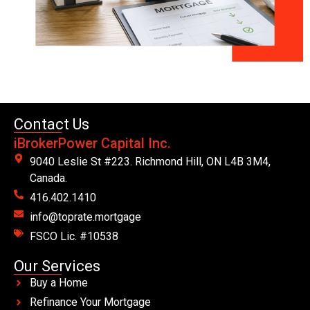
Contact Us
iBrokerPower Capital Inc.
9040 Leslie St #223. Richmond Hill, ON L4B 3M4,
Canada.
416.402.1410
info@toprate.mortgage
FSCO Lic. #10538
Our Services
Buy a Home
Refinance Your Mortgage