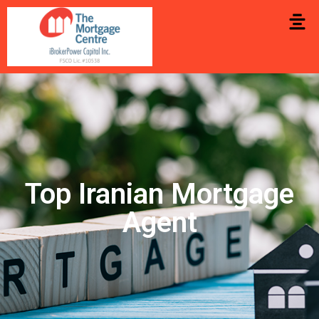
Top Iranian Mortgage
Agent