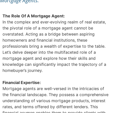
Mortgage Agents.
The Role Of A Mortgage Agent:
In the complex and ever-evolving realm of real estate,
the pivotal role of a mortgage agent cannot be
overstated. Acting as a bridge between aspiring
homeowners and financial institutions, these
professionals bring a wealth of expertise to the table.
Let’s delve deeper into the multifaceted role of a
mortgage agent and explore how their skills and
knowledge can significantly impact the trajectory of a
homebuyer’s journey.
Financial Expertise:
Mortgage agents are well-versed in the intricacies of
the financial landscape. They possess a comprehensive
understanding of various mortgage products, interest
rates, and terms offered by different lenders. This
financial acumen enables them to provide clients with