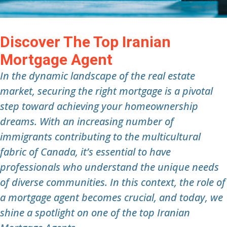
Discover The Top Iranian
Mortgage Agent
In the dynamic landscape of the real estate
market, securing the right mortgage is a pivotal
step toward achieving your homeownership
dreams. With an increasing number of
immigrants contributing to the multicultural
fabric of Canada, it’s essential to have
professionals who understand the unique needs
of diverse communities. In this context, the role of
a mortgage agent becomes crucial, and today, we
shine a spotlight on one of the top Iranian