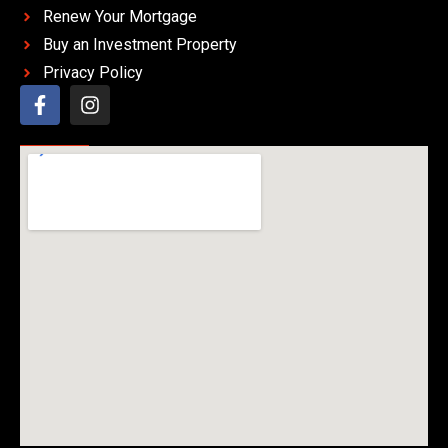
Renew Your Mortgage
Buy an Investment Property
Privacy Policy