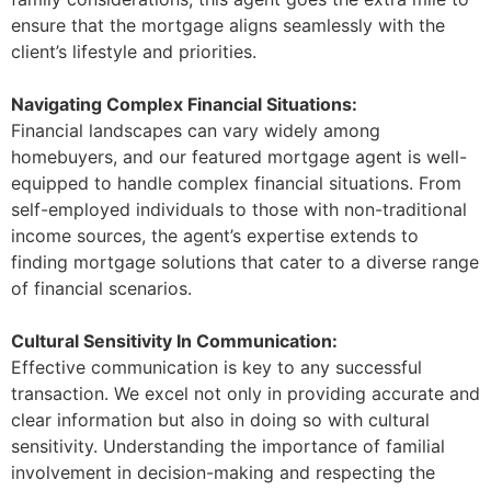
ensure that the mortgage aligns seamlessly with the
client’s lifestyle and priorities.
Navigating Complex Financial Situations:
Financial landscapes can vary widely among
homebuyers, and our featured mortgage agent is well-
equipped to handle complex financial situations. From
self-employed individuals to those with non-traditional
income sources, the agent’s expertise extends to
finding mortgage solutions that cater to a diverse range
of financial scenarios.
Cultural Sensitivity In Communication:
Effective communication is key to any successful
transaction. We excel not only in providing accurate and
clear information but also in doing so with cultural
sensitivity. Understanding the importance of familial
involvement in decision-making and respecting the