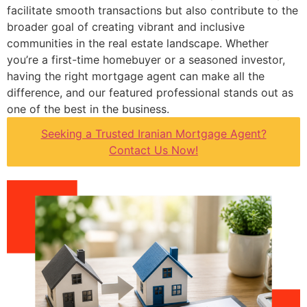
facilitate smooth transactions but also contribute to the
broader goal of creating vibrant and inclusive
communities in the real estate landscape. Whether
you’re a first-time homebuyer or a seasoned investor,
having the right mortgage agent can make all the
difference, and our featured professional stands out as
one of the best in the business.
Seeking a Trusted Iranian Mortgage Agent?
Contact Us Now!