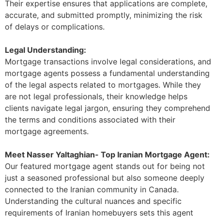
Their expertise ensures that applications are complete,
accurate, and submitted promptly, minimizing the risk
of delays or complications.
Legal Understanding:
Mortgage transactions involve legal considerations, and
mortgage agents possess a fundamental understanding
of the legal aspects related to mortgages. While they
are not legal professionals, their knowledge helps
clients navigate legal jargon, ensuring they comprehend
the terms and conditions associated with their
mortgage agreements.
Meet Nasser Yaltaghian- Top Iranian Mortgage Agent:
Our featured mortgage agent stands out for being not
just a seasoned professional but also someone deeply
connected to the Iranian community in Canada.
Understanding the cultural nuances and specific
requirements of Iranian homebuyers sets this agent