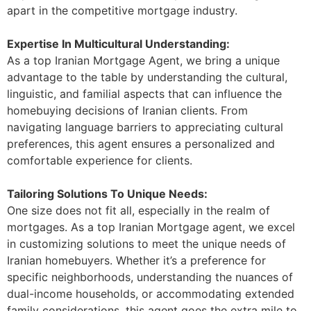
apart in the competitive mortgage industry.
Expertise In Multicultural Understanding:
As a top Iranian Mortgage Agent, we bring a unique
advantage to the table by understanding the cultural,
linguistic, and familial aspects that can influence the
homebuying decisions of Iranian clients. From
navigating language barriers to appreciating cultural
preferences, this agent ensures a personalized and
comfortable experience for clients.
Tailoring Solutions To Unique Needs:
One size does not fit all, especially in the realm of
mortgages. As a top Iranian Mortgage agent, we excel
in customizing solutions to meet the unique needs of
Iranian homebuyers. Whether it’s a preference for
specific neighborhoods, understanding the nuances of
dual-income households, or accommodating extended
family considerations, this agent goes the extra mile to