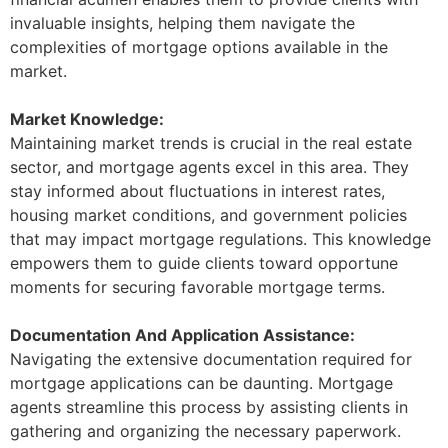
invaluable insights, helping them navigate the
complexities of mortgage options available in the
market.
Market Knowledge:
Maintaining market trends is crucial in the real estate
sector, and mortgage agents excel in this area. They
stay informed about fluctuations in interest rates,
housing market conditions, and government policies
that may impact mortgage regulations. This knowledge
empowers them to guide clients toward opportune
moments for securing favorable mortgage terms.
Documentation And Application Assistance:
Navigating the extensive documentation required for
mortgage applications can be daunting. Mortgage
agents streamline this process by assisting clients in
gathering and organizing the necessary paperwork.