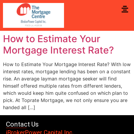
How to Estimate Your
Mortgage Interest Rate?
How to Estimate Your Mortgage Interest Rate? With low
interest rates, mortgage lending has been on a constant
rise. An average layman mortgage seeker will find
himself offered multiple rates from different lenders,
which would keep him quite confused on which plan to
pick. At Toprate Mortgage, we not only ensure you are
handed all […]
Contact Us
iBrokerPower Capital Inc.