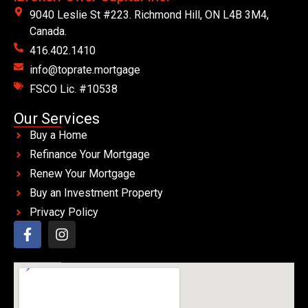
9040 Leslie St #223. Richmond Hill, ON L4B 3M4,
Canada.
416.402.1410
info@toprate.mortgage
FSCO Lic. #10538
Our Services
Buy a Home
Refinance Your Mortgage
Renew Your Mortgage
Buy an Investment Property
Privacy Policy