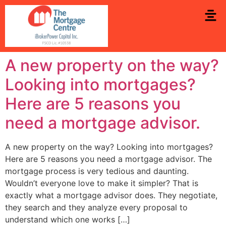
A new property on the way?
Looking into mortgages?
Here are 5 reasons you
need a mortgage advisor.
A new property on the way? Looking into mortgages?
Here are 5 reasons you need a mortgage advisor. The
mortgage process is very tedious and daunting.
Wouldn’t everyone love to make it simpler? That is
exactly what a mortgage advisor does. They negotiate,
they search and they analyze every proposal to
understand which one works […]