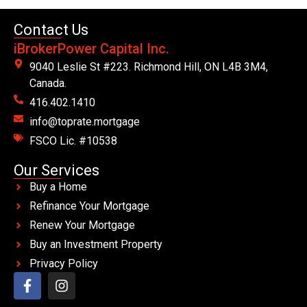
Contact Us
iBrokerPower Capital Inc.
9040 Leslie St #223. Richmond Hill, ON L4B 3M4,
Canada.
416.402.1410
info@toprate.mortgage
FSCO Lic. #10538
Our Services
Buy a Home
Refinance Your Mortgage
Renew Your Mortgage
Buy an Investment Property
Privacy Policy