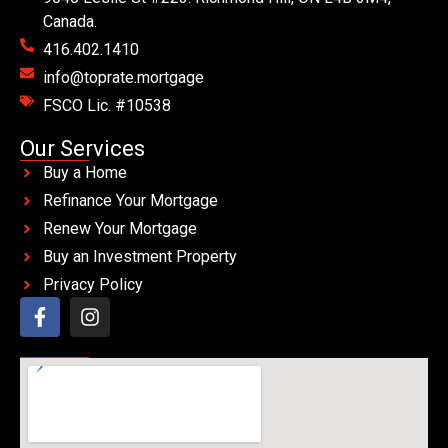
Canada.
416.402.1410
info@toprate.mortgage
FSCO Lic. #10538
Our Services
Buy a Home
Refinance Your Mortgage
Renew Your Mortgage
Buy an Investment Property
Privacy Policy