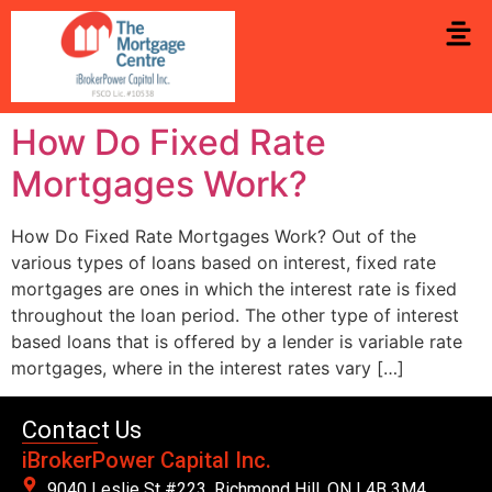
How Do Fixed Rate
Mortgages Work?
How Do Fixed Rate Mortgages Work? Out of the
various types of loans based on interest, fixed rate
mortgages are ones in which the interest rate is fixed
throughout the loan period. The other type of interest
based loans that is offered by a lender is variable rate
mortgages, where in the interest rates vary […]
Contact Us
iBrokerPower Capital Inc.
9040 Leslie St #223. Richmond Hill, ON L4B 3M4,