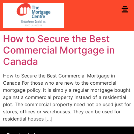
How to Secure the Best
Commercial Mortgage in
Canada
How to Secure the Best Commercial Mortgage in
Canada For those who are new to the commercial
mortgage policy, it is simply a regular mortgage bought
against a commercial property instead of a residential
plot. The commercial property need not be used just for
stores, offices or warehouses. They can be used for
residential houses […]