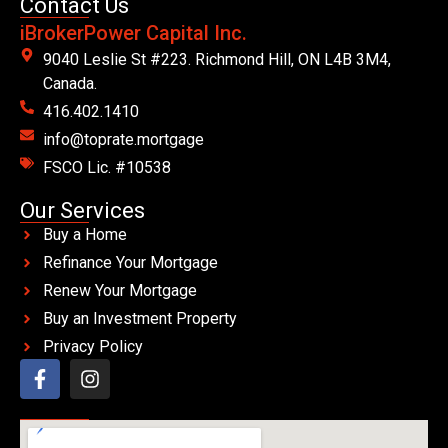
Contact Us
iBrokerPower Capital Inc.
9040 Leslie St #223. Richmond Hill, ON L4B 3M4,
Canada.
416.402.1410
info@toprate.mortgage
FSCO Lic. #10538
Our Services
Buy a Home
Refinance Your Mortgage
Renew Your Mortgage
Buy an Investment Property
Privacy Policy