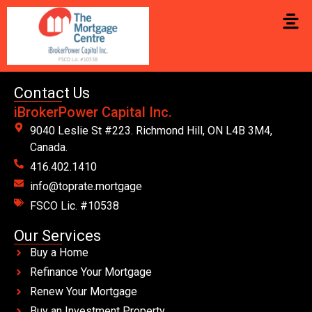
Contact Us
iBrokerPower Capital Inc.
9040 Leslie St #223. Richmond Hill, ON L4B 3M4,
Canada.
416.402.1410
info@toprate.mortgage
FSCO Lic. #10538
Our Services
Buy a Home
Refinance Your Mortgage
Renew Your Mortgage
Buy an Investment Property