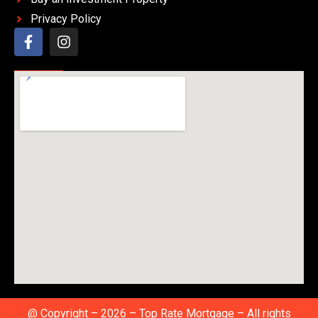
Privacy Policy
@ Copyright – 2026 – Top Rate Mortgage – All rights