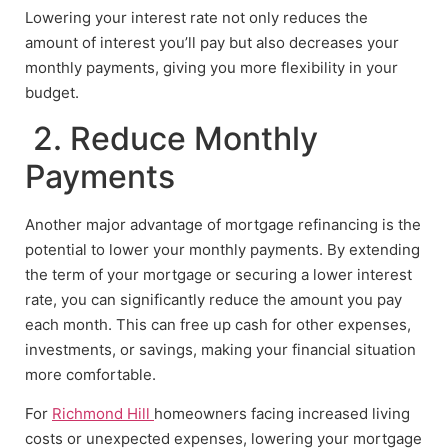
Lowering your interest rate not only reduces the
amount of interest you’ll pay but also decreases your
monthly payments, giving you more flexibility in your
budget.
2. Reduce Monthly
Payments
Another major advantage of mortgage refinancing is the
potential to lower your monthly payments. By extending
the term of your mortgage or securing a lower interest
rate, you can significantly reduce the amount you pay
each month. This can free up cash for other expenses,
investments, or savings, making your financial situation
more comfortable.
For
Richmond Hill
homeowners facing increased living
costs or unexpected expenses, lowering your mortgage