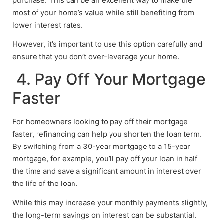
purchase. This can be an excellent way to make the
most of your home’s value while still benefiting from
lower interest rates.
However, it’s important to use this option carefully and
ensure that you don’t over-leverage your home.
4. Pay Off Your Mortgage
Faster
For homeowners looking to pay off their mortgage
faster, refinancing can help you shorten the loan term.
By switching from a 30-year mortgage to a 15-year
mortgage, for example, you’ll pay off your loan in half
the time and save a significant amount in interest over
the life of the loan.
While this may increase your monthly payments slightly,
the long-term savings on interest can be substantial.