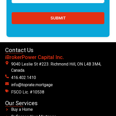
Contact Us
iBrokerPower Capital Inc.
9040 Leslie St #223. Richmond Hill, ON L4B 3M4,
Canada.
416.402.1410
info@toprate.mortgage
FSCO Lic. #10538
Our Services
Buy a Home