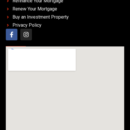
Refinance Your Mortgage
Renew Your Mortgage
Buy an Investment Property
Privacy Policy