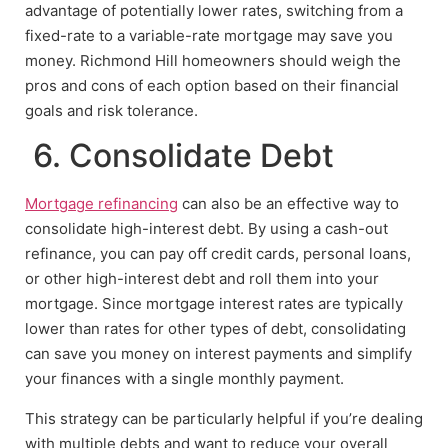
advantage of potentially lower rates, switching from a
fixed-rate to a variable-rate mortgage may save you
money. Richmond Hill homeowners should weigh the
pros and cons of each option based on their financial
goals and risk tolerance.
6. Consolidate Debt
Mortgage refinancing
can also be an effective way to
consolidate high-interest debt. By using a cash-out
refinance, you can pay off credit cards, personal loans,
or other high-interest debt and roll them into your
mortgage. Since mortgage interest rates are typically
lower than rates for other types of debt, consolidating
can save you money on interest payments and simplify
your finances with a single monthly payment.
This strategy can be particularly helpful if you’re dealing
with multiple debts and want to reduce your overall