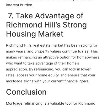
interest burden.
7. Take Advantage of
Richmond Hill’s Strong
Housing Market
Richmond Hill’s real estate market has been strong for
many years, and property values continue to rise. This
makes refinancing an attractive option for homeowners
who want to take advantage of their home’s
appreciation. By refinancing, you can lock in lower
rates, access your home equity, and ensure that your
mortgage aligns with your current financial goals.
Conclusion
Mortgage refinancing is a valuable tool for Richmond