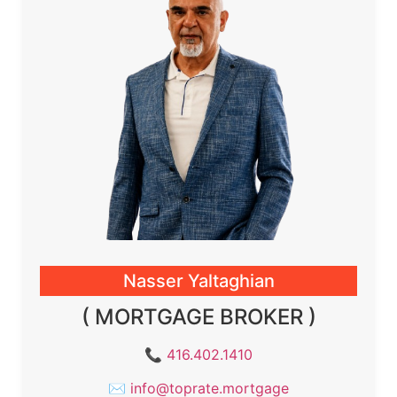
Nasser Yaltaghian
( MORTGAGE BROKER )
📞
416.402.1410
✉
info@toprate.mortgage