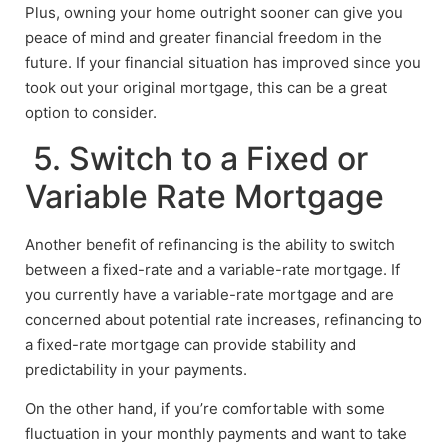
Plus, owning your home outright sooner can give you
peace of mind and greater financial freedom in the
future. If your financial situation has improved since you
took out your original mortgage, this can be a great
option to consider.
5. Switch to a Fixed or
Variable Rate Mortgage
Another benefit of refinancing is the ability to switch
between a fixed-rate and a variable-rate mortgage. If
you currently have a variable-rate mortgage and are
concerned about potential rate increases, refinancing to
a fixed-rate mortgage can provide stability and
predictability in your payments.
On the other hand, if you’re comfortable with some
fluctuation in your monthly payments and want to take