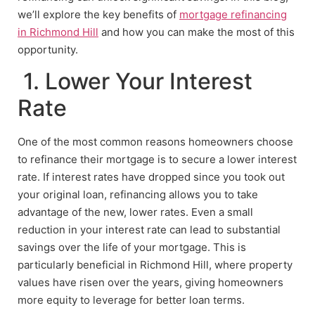
we’ll explore the key benefits of
mortgage refinancing
in Richmond Hill
and how you can make the most of this
opportunity.
1. Lower Your Interest
Rate
One of the most common reasons homeowners choose
to refinance their mortgage is to secure a lower interest
rate. If interest rates have dropped since you took out
your original loan, refinancing allows you to take
advantage of the new, lower rates. Even a small
reduction in your interest rate can lead to substantial
savings over the life of your mortgage. This is
particularly beneficial in Richmond Hill, where property
values have risen over the years, giving homeowners
more equity to leverage for better loan terms.