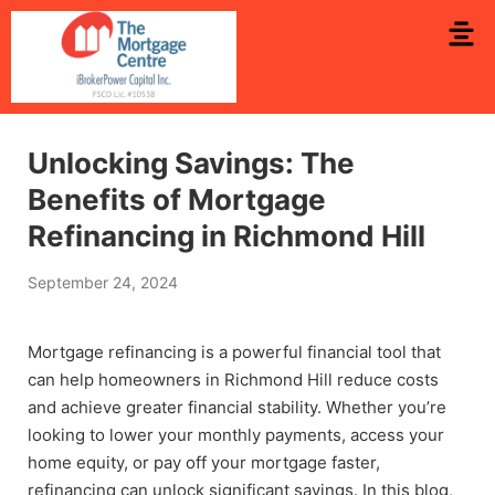
Unlocking Savings: The
Benefits of Mortgage
Refinancing in Richmond Hill
September 24, 2024
Mortgage refinancing is a powerful financial tool that
can help homeowners in Richmond Hill reduce costs
and achieve greater financial stability. Whether you’re
looking to lower your monthly payments, access your
home equity, or pay off your mortgage faster,
refinancing can unlock significant savings. In this blog,