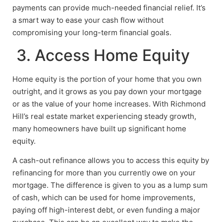
payments can provide much-needed financial relief. It’s
a smart way to ease your cash flow without
compromising your long-term financial goals.
3. Access Home Equity
Home equity is the portion of your home that you own
outright, and it grows as you pay down your mortgage
or as the value of your home increases. With Richmond
Hill’s real estate market experiencing steady growth,
many homeowners have built up significant home
equity.
A cash-out refinance allows you to access this equity by
refinancing for more than you currently owe on your
mortgage. The difference is given to you as a lump sum
of cash, which can be used for home improvements,
paying off high-interest debt, or even funding a major