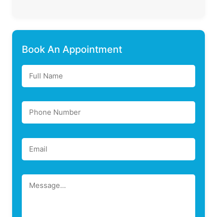
Book An Appointment