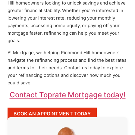
Hill homeowners looking to unlock savings and achieve
greater financial stability. Whether you’re interested in
lowering your interest rate, reducing your monthly
payments, accessing home equity, or paying off your
mortgage faster, refinancing can help you meet your
goals.
At Mortgage, we helping Richmond Hill homeowners
navigate the refinancing process and find the best rates
and terms for their needs. Contact us today to explore
your refinancing options and discover how much you
could save.
Contact Toprate Mortgage today!
BOOK AN APPOINTMENT TODAY